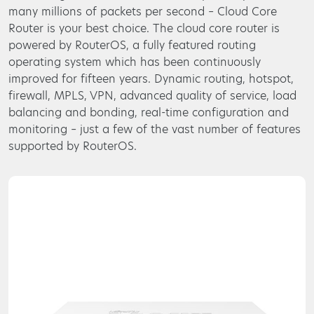
many millions of packets per second – Cloud Core
Router is your best choice. The cloud core router is
powered by RouterOS, a fully featured routing
operating system which has been continuously
improved for fifteen years. Dynamic routing, hotspot,
firewall, MPLS, VPN, advanced quality of service, load
balancing and bonding, real-time configuration and
monitoring – just a few of the vast number of features
supported by RouterOS.