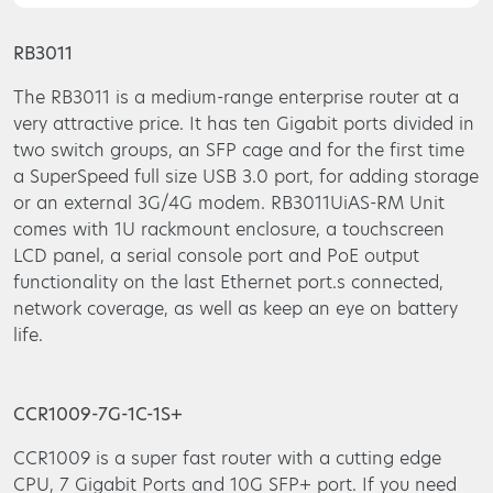
RB3011
The RB3011 is a medium-range enterprise router at a
very attractive price. It has ten Gigabit ports divided in
two switch groups, an SFP cage and for the first time
a SuperSpeed full size USB 3.0 port, for adding storage
or an external 3G/4G modem. RB3011UiAS-RM Unit
comes with 1U rackmount enclosure, a touchscreen
LCD panel, a serial console port and PoE output
functionality on the last Ethernet port.s connected,
network coverage, as well as keep an eye on battery
life.
CCR1009-7G-1C-1S+
CCR1009 is a super fast router with a cutting edge
CPU, 7 Gigabit Ports and 10G SFP+ port. If you need