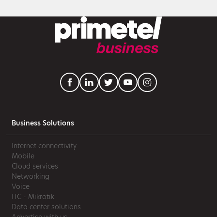
Business Solutions
Internet connectivity
Mobile
Cloud services
Networking
Voice
ITC - Mikrotik
Data center solutions