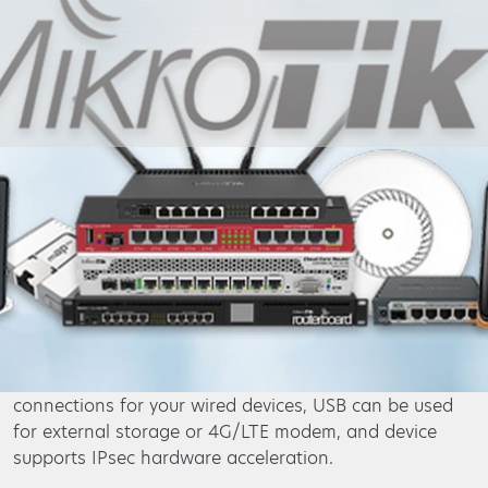
Primetel Business
Business Solutions
Infrastructure & Network
ICT - Mikrotik
hAP ac²
The hAP ac² is a SoHo router and a Dual-concurrent
Access Point, that provides Wifi coverage for 2.4 GHz
and 5 GHz frequencies at the same time. Five
10/100/1000 Ethernet ports provide Gigabit
connections for your wired devices, USB can be used
for external storage or 4G/LTE modem, and device
supports IPsec hardware acceleration.