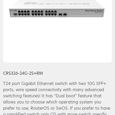
CRS326-24G-2S+RM
T24 port Gigabit Ethernet switch with two 10G SFP+
ports, wire speed connectivity with many advanced
switching features! It has “Dual boot” feature that
allows you to choose which operating system you
prefer to use, RouterOS or SwOS. If you prefer to have
a simplified switch only OS with more switch specific