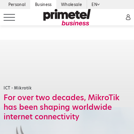
Personal
Business
Wholesale
EN
ICT - Mikrotik
For over two decades, MikroTik
has been shaping worldwide
internet connectivity