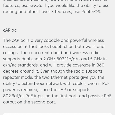
features, use SwOS. If you would like the ability to use
routing and other Layer 3 features, use RouterOS.
cAP ac
The cAP ac is a very capable and powerful wireless
access point that looks beautiful on both walls and
ceilings. The concurrent dual band wireless radio
supports dual chain 2 GHz 802.11b/g/n and 5 GHz in
a/n/ас standards, and will provide coverage in 360
degrees around it. Even though the radio supports
repeater mode, the two Ethernet ports give you the
ability to extend your network with cables, even if PoE
power is required, since the cAP ac supports
802.3af/at PoE input on the first port, and passive PoE
output on the second port.