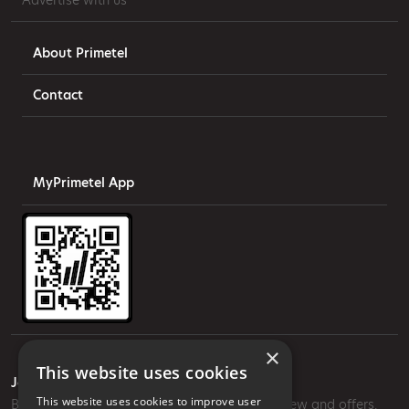
Advertise with us
About Primetel
Contact
MyPrimetel App
×
This website uses cookies
Join our mailing list
This website uses cookies to improve user
Be the first to know about our most exciting new and offers.